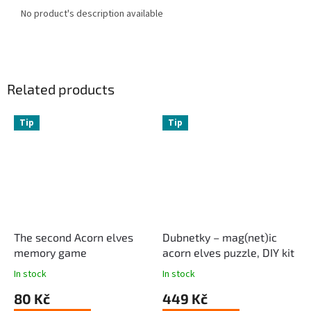
No product's description available
Related products
Tip
Tip
The second Acorn elves
Dubnetky – mag(net)ic
memory game
acorn elves puzzle, DIY kit
In stock
In stock
80 Kč
449 Kč