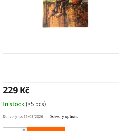
229 Kč
Measure
In stock
(>5 pcs)
price:
Delivery to:
11/08/2026
Delivery options