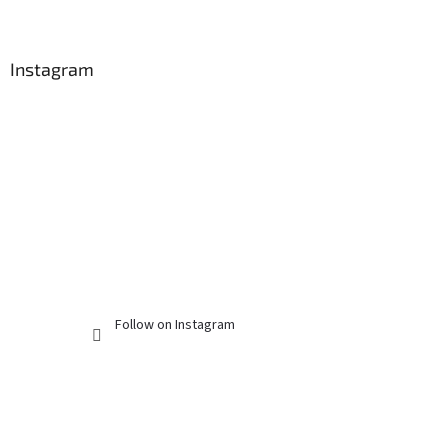
Instagram
Follow on Instagram