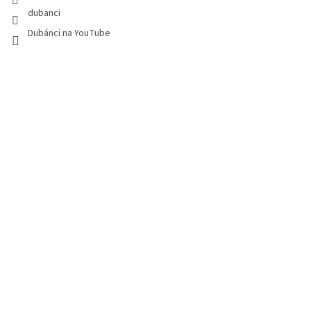
dubanci
Dubánci na YouTube