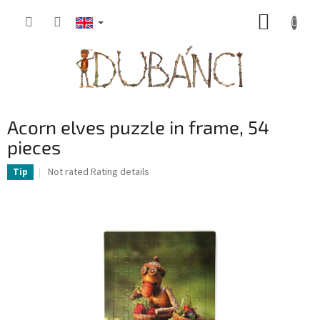
Skip
SHOPP
to
content
CART
Acorn elves puzzle in frame, 54
pieces
The
Not rated
Rating details
Tip
average
product
rating
is
0,0
out
of
5
stars.