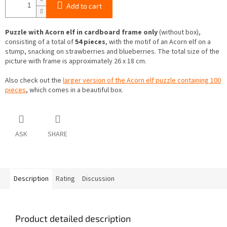
Add to cart
Puzzle with Acorn elf in cardboard frame only
(without box),
consisting of a total of
54 pieces
, with the motif of an Acorn elf on a
stump, snacking on strawberries and blueberries. The total size of the
picture with frame is approximately 26 x 18 cm.
Also check out the
larger version of the Acorn elf puzzle containing 100
pieces
, which comes in a beautiful box.
ASK
SHARE
Description
Rating
Discussion
Product detailed description