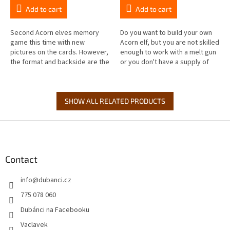
Add to cart
Add to cart
Second Acorn elves memory
Do you want to build your own
game this time with new
Acorn elf, but you are not skilled
pictures on the cards. However,
enough to work with a melt gun
the format and backside are the
or you don't have a supply of
same, so feel free to mix it with
acorns and other natural
the first Acorn elves memory...
materials? No matter, from...
SHOW ALL RELATED PRODUCTS
F
o
o
t
Contact
e
info
@
dubanci.cz
r
775 078 060
Dubánci na Facebooku
Vaclavek