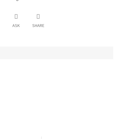
ASK
SHARE