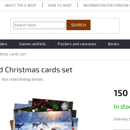
ABOUT THE E-SHOP
HOW TO SHOP
INFORMATION FOR FOREIGN 
SEARCH
dars
Games and kits
Posters and canvases
Books
stmas cards set
d Christmas cards set
The
Not rated
Rating details
average
product
150
rating
is
Measure
In sto
0,0
price:
out
of
Delivery 
5
stars.