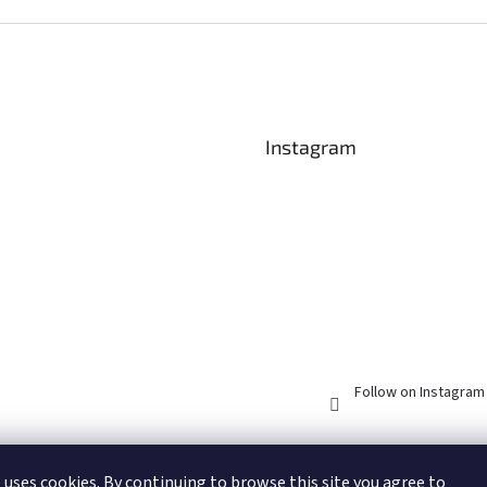
olours) and then cut...
Acorn elves bake gingerbread
friends wit
and...
Christmas c
Instagram
Follow on Instagram
 uses cookies. By continuing to browse this site you agree to