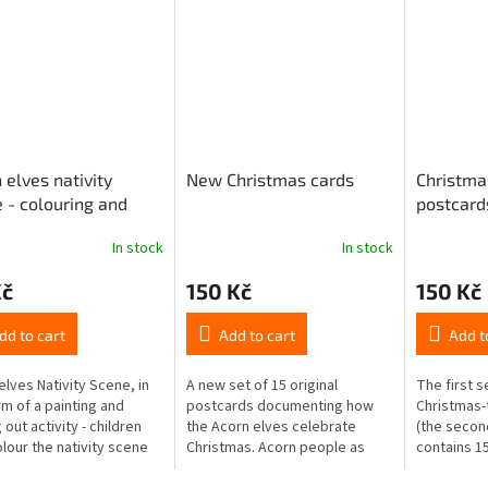
 elves nativity
New Christmas cards
Christma
 - colouring and
postcard
ut book
In stock
In stock
Kč
150 Kč
150 Kč
dd to cart
Add to cart
Add t
elves Nativity Scene, in
A new set of 15 original
The first s
rm of a painting and
postcards documenting how
Christmas
 out activity - children
the Acorn elves celebrate
(the secon
olour the nativity scene
Christmas. Acorn people as
contains 15
crayons, wax, markers,
devil, St. Nicholas and angel
surprise yo