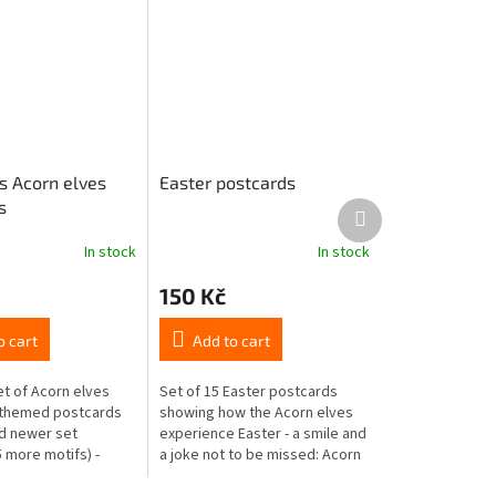
s Acorn elves
Easter postcards
s
Next
product
In stock
In stock
150 Kč
o cart
Add to cart
et of Acorn elves
Set of 15 Easter postcards
-themed postcards
showing how the Acorn elves
d newer set
experience Easter - a smile and
 more motifs) -
a joke not to be missed: Acorn
ur relatives and
people painting Easter eggs