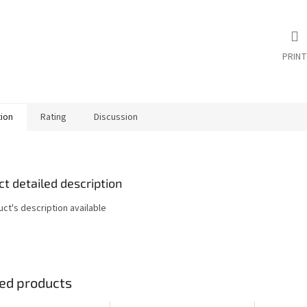
PRINT
tion
Rating
Discussion
t detailed description
ct's description available
ed products