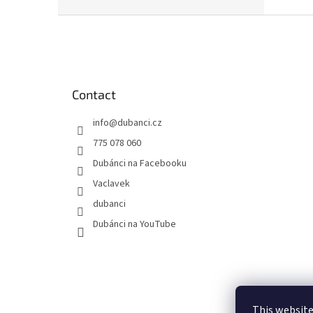
waterc
F
o
o
t
e
Contact
r
info
@
dubanci.cz
775 078 060
Dubánci na Facebooku
Vaclavek
dubanci
Dubánci na YouTube
This website