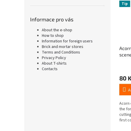
Tip
Informace pro vás
About the e-shop
How to shop
Information for foreign users
Brick and mortar stores
Acorn
Terms and Conditions
scene
Privacy Policy
cut-o
About T-shirts
Contacts
80 
A
Acorn 
the fo
cutting
first c
(with 