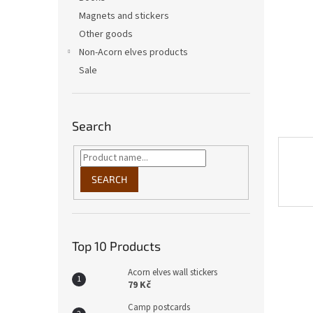
Magnets and stickers
Other goods
Non-Acorn elves products
Sale
Search
SEARCH
Top 10 Products
Acorn elves wall stickers
79 Kč
Camp postcards