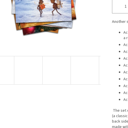
Another 
Ac
a 
Ac
Ac
Ac
Ac
Ac
Ac
Ac
Ac
Ac
The set 
(a classi
back side 
made wit