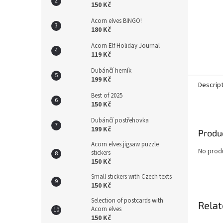
150 Kč
Acorn elves BINGO!
180 Kč
Acorn Elf Holiday Journal
119 Kč
Dubánčí herník
199 Kč
Descrip
Best of 2025
150 Kč
Dubánčí postřehovka
199 Kč
Produc
Acorn elves jigsaw puzzle
No produ
stickers
150 Kč
Small stickers with Czech texts
150 Kč
Selection of postcards with
Relat
Acorn elves
150 Kč