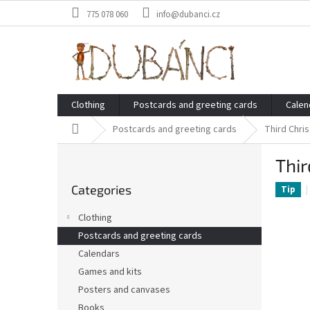
Skip
775 078 060
info@dubanci.cz
to
content
Clothing
Postcards and greeting cards
Calen
Home
Postcards and greeting cards
Third Chri
S
Thir
i
Skip
d
Categories
categories
Tip
e
b
Clothing
a
Postcards and greeting cards
r
Calendars
Games and kits
Posters and canvases
Books