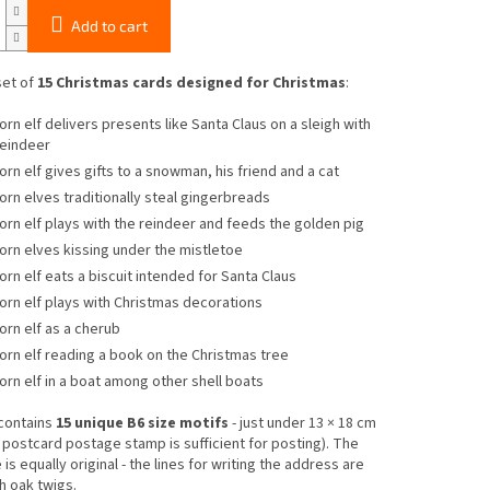
Add to cart
set of
15 Christmas cards designed for Christmas
:
orn elf delivers presents like Santa Claus on a sleigh with
reindeer
orn elf gives gifts to a snowman, his friend and a cat
orn elves traditionally steal gingerbreads
orn elf plays with the reindeer and feeds the golden pig
orn elves kissing under the mistletoe
orn elf eats a biscuit intended for Santa Claus
orn elf plays with Christmas decorations
orn elf as a cherub
orn elf reading a book on the Christmas tree
orn elf in a boat among other shell boats
contains
15 unique B6 size motifs
- just under 13 × 18 cm
c postcard postage stamp is sufficient for posting). The
is equally original - the lines for writing the address are
h oak twigs.