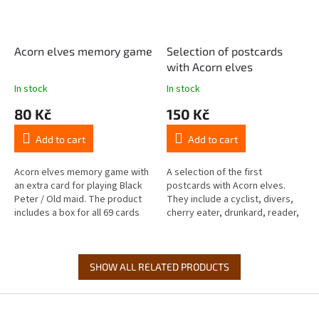
Acorn elves memory game
Selection of postcards
with Acorn elves
In stock
In stock
80 Kč
150 Kč
Add to cart
Add to cart
Acorn elves memory game with
A selection of the first
an extra card for playing Black
postcards with Acorn elves.
Peter / Old maid. The product
They include a cyclist, divers,
includes a box for all 69 cards
cherry eater, drunkard, reader,
(the set includes the classic 2 ×
footballer, coffee drinker, nut
32 cards, 4...
thief, guitarist, hikers,...
SHOW ALL RELATED PRODUCTS
F
o