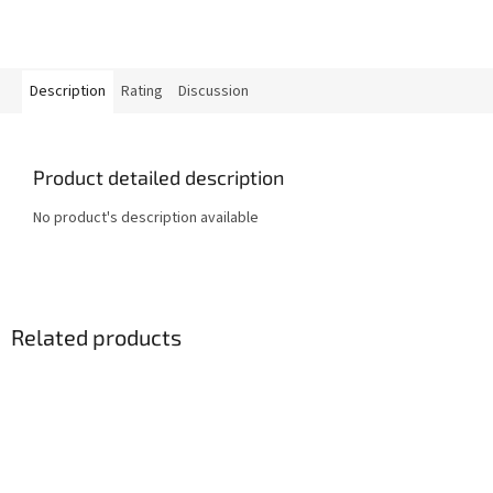
Description
Rating
Discussion
Product detailed description
No product's description available
Related products