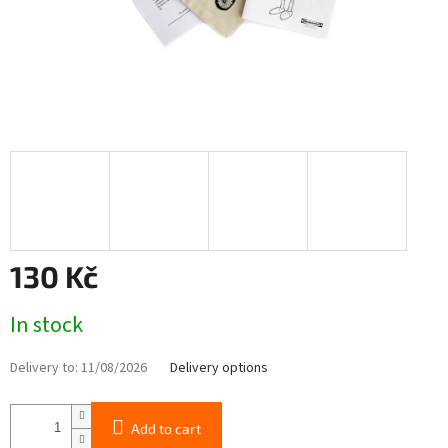
130 Kč
Measure
In stock
price:
Delivery to:
11/08/2026
Delivery options
Add to cart