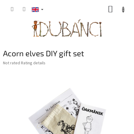
Skip
SHOPP
to
content
CART
Acorn elves DIY gift set
The
Not rated
Rating details
average
product
rating
is
0,0
out
of
5
stars.