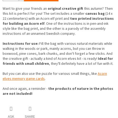
Want to give your friends an
original creative gift
this autumn? Then
this kit is perfect for you! The set includes a smaller
canvas bag
(14 x
22 centimeters) with an Acorn elf print and
two printed instructions
for building an Acorn elf
. One of the instructions is in pen-and-ink
style like the bag print, and the other is a parody of the assembly
instructions of an unnamed Swedish company.
Instructions for use:
Fill the bag with various natural materials while
walking in the woods or park, mainly acorns, but you can throw in
boxwood, pine cones, bark chunks, and don't forget a few sticks. And
the creative gift - actually a kind of Acorn elves kit - is ready!
Ideal for
friends with small children
, they'll definitely have a lot of fun with it.
But you can also use the puzzle for various small things, like
Acorn
elves memory game cards
.
And once again, a reminder -
the products of nature in the photos
are not included!
ASK
SHARE