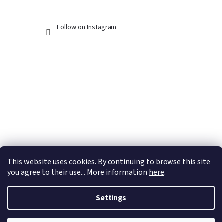
Follow on Instagram
This website uses cookies. By continuing to browse this site
you agree to their use... More information
here
.
Settings
Created by Shoptet