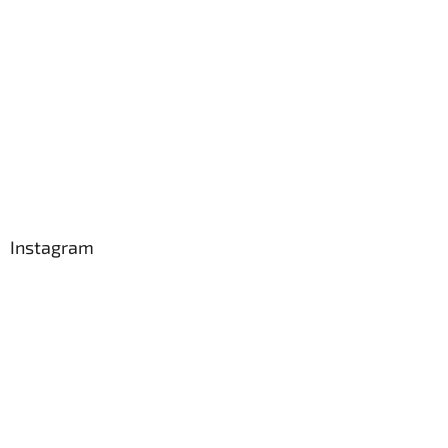
Instagram