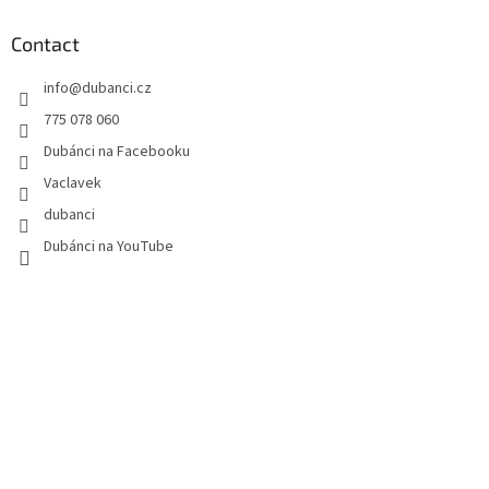
o
t
Contact
e
info
@
dubanci.cz
r
775 078 060
Dubánci na Facebooku
Vaclavek
dubanci
Dubánci na YouTube