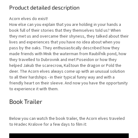
Product detailed description
Acorn elves do exist!
How else can you explain that you are holding in your hands a
book full of their stories that they themselves told us? When
they met us and overcame their shyness, they talked about their
lives and experiences that you have no idea about when you
pass by the oaks. They enthusiastically described how they
made friends with Mnik the waterman from Raubířník pond, how
they travelled to Dubrovnik and met Poseidon or how they
helped Jakub the scarecrow, Kaštoun the dragon or Pold the
deer. The Acorn elves always come up with an unusual solution
to all their hardships - in their typical funny way and with a
friendly heart on their sleeve. And now you have the opportunity
to experience it with them.
Book Trailer
Below you can watch the book trailer, the Acorn elves traveled
to Hradec Kralove for a few days to film it: