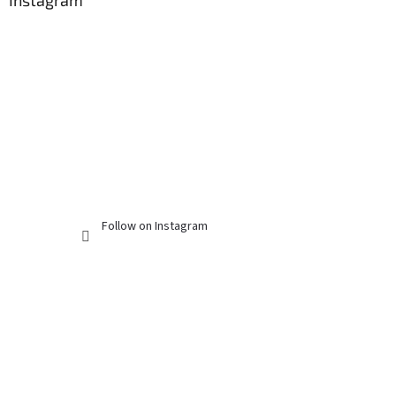
Instagram
Follow on Instagram