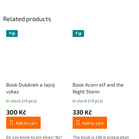
Related products
Tip
Tip
Book Dubánek a tajný
Book Acorn elf and the
vzkaz
Night Storm
In stock
(>5 pcs)
In stock
(>5 pcs)
300 Kč
330 Kč
Add to cart
Add to cart
Do you know Acorn elves? No?
The book is still in preparation