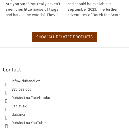
Are you sure? You really haven't
and should be available in
seen their little house of twigs
September 2023. The further
and bark in the woods? They
adventures of Borek the Acorn
know about us humans, of
elf begin one stormy night,
course, and they like to...
when a fierce wind breaks...
SHOW ALL RELATED PRODUCTS
F
o
o
t
Contact
e
info
@
dubanci.cz
r
775 078 060
Dubánci na Facebooku
Vaclavek
dubanci
Dubánci na YouTube