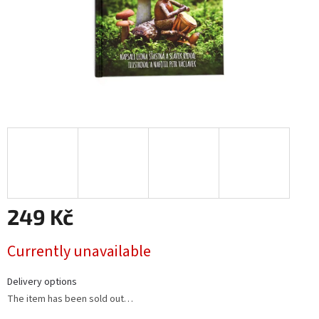
249 Kč
Measure
Currently unavailable
price:
Delivery options
The item has been sold out…