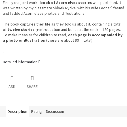
Finally our joint work -
book of Acorn elves stories
was published. It
was written by my classmate Slávek Rydval with his wife Leona Št'astná
and I added Acorn elves photos and illustrations.
The book captures their life as they told us about it, containing a total
of
twelve stories
(+ introduction and bonus at the end) in 120 pages.
To make it easier for children to read,
each page is accompanied by
a photo or illustration
(there are about 90 in total)
.
Detailed information
ASK
SHARE
Description
Rating
Discussion