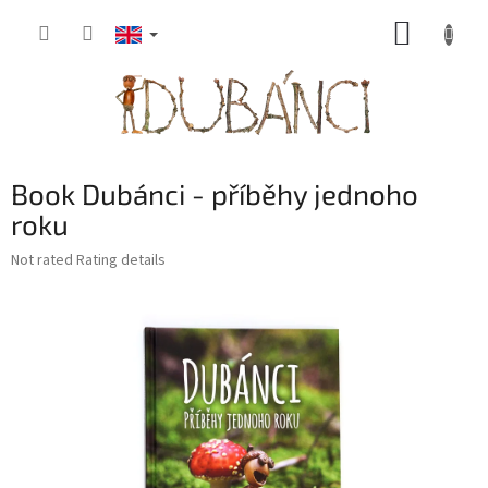
Skip
SHOPP
to
content
CART
Book Dubánci - příběhy jednoho
roku
The
Not rated
Rating details
average
product
rating
is
0,0
out
of
5
stars.