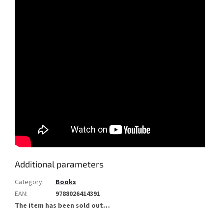
Additional parameters
Category
:
Books
EAN
:
9788026414391
The item has been sold out…