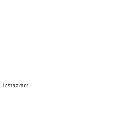
Instagram