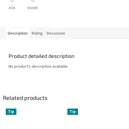
ASK
SHARE
Description
Rating
Discussion
Product detailed description
No product's description available
Related products
Tip
Tip