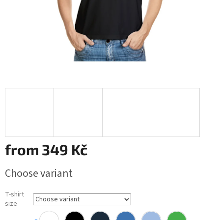
from
349 Kč
Measure
Choose variant
price:
T-shirt
size