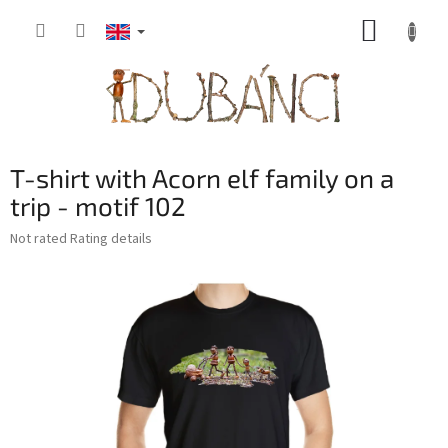
Skip
SHOPP
to
content
CART
T-shirt with Acorn elf family on a
trip - motif 102
The
Not rated
Rating details
average
product
rating
is
0,0
out
of
5
stars.