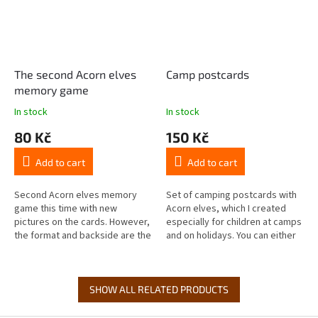
The second Acorn elves
Camp postcards
memory game
In stock
In stock
80 Kč
150 Kč
Add to cart
Add to cart
Second Acorn elves memory
Set of camping postcards with
game this time with new
Acorn elves, which I created
pictures on the cards. However,
especially for children at camps
the format and backside are the
and on holidays. You can either
same, so feel free to mix it with
send them from home or buy
the first Acorn elves memory...
them to take with them to...
SHOW ALL RELATED PRODUCTS