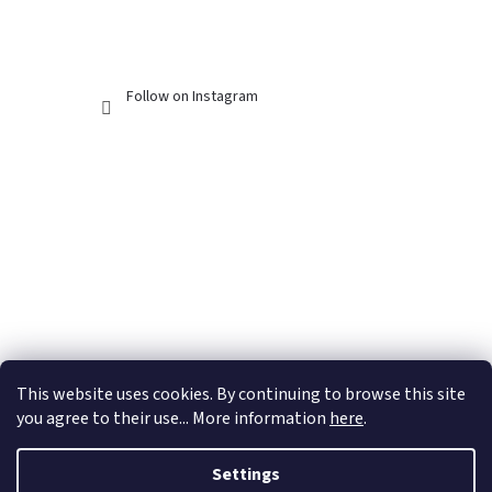
Follow on Instagram
This website uses cookies. By continuing to browse this site
you agree to their use... More information
here
.
Settings
Created by Shoptet