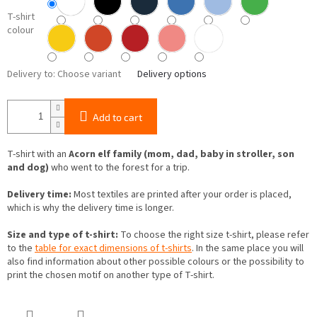
T-shirt
colour
Delivery to:
Choose variant
Delivery options
Add to cart
T-shirt with an
Acorn elf family (mom, dad, baby in stroller, son
and dog)
who went to the forest for a trip.
Delivery time:
Most textiles are printed after your order is placed,
which is why the delivery time is longer.
Size and type of t-shirt:
To choose the right size t-shirt, please refer
to the
table for exact dimensions of t-shirts
. In the same place you will
also find information about other possible colours or the possibility to
print the chosen motif on another type of T-shirt.