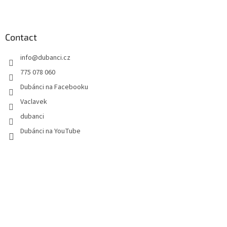
F
o
o
t
Contact
e
info
@
dubanci.cz
r
775 078 060
Dubánci na Facebooku
Vaclavek
dubanci
Dubánci na YouTube