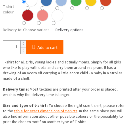
T-shirt
colour
Delivery to:
Choose variant
Delivery options
Add to cart
T-shirt for all girls, young ladies and actually moms. Simply for all girls
who like to play with dolls and carry them around in a pram. It has a
drawing of an Acorn elf carrying a little acorn child - a baby in a stroller
made of a shell.
Delivery time:
Most textiles are printed after your order is placed,
which is why the delivery time is longer.
Size and type of t-shirt:
To choose the right size t-shirt, please refer
to the
table for exact dimensions of t-shirts
. In the same place you will
also find information about other possible colours or the possibility to
print the chosen motif on another type of T-shirt.