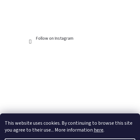
Follow on Instagram
This website uses cookies. By continuing to browse this site
you agree to their use... More information
here
.