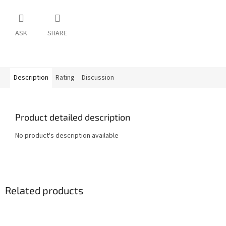
ASK
SHARE
Description
Rating
Discussion
Product detailed description
No product's description available
Related products