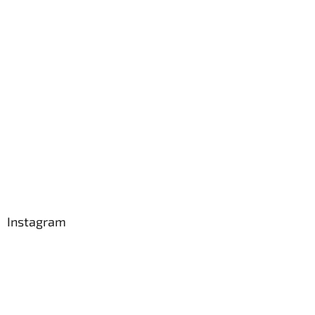
Instagram