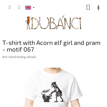
Skip
SHOPP
to
content
CART
T-shirt with Acorn elf girl and pram
- motif 067
The
Not rated
Rating details
average
product
rating
is
0,0
out
of
5
stars.