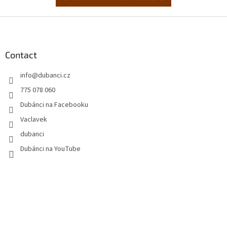
F
o
o
t
Contact
e
info
@
dubanci.cz
r
775 078 060
Dubánci na Facebooku
Vaclavek
dubanci
Dubánci na YouTube