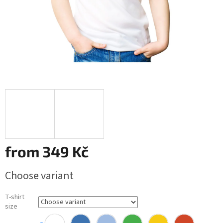
from
349 Kč
Measure
Choose variant
price:
T-shirt
size