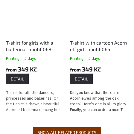
T-shirt for girls with a
T-shirt with cartoon Acorn
ballerina - motif 068
elf girl - motif 066
Printing in 5 days
Printing in 5 days
349 Kč
349 Kč
from
from
DETAIL
DETAIL
T-shirt for all little dancers,
Did you know that there are
princesses and ballerinas. On
Acorn elves among the oak
the t-shirt is drawn a beautiful
trees? Here's one in all its glory.
Acorn elf ballerina dancing her
Finally, you can order a nice T-
dance in a ballet tutu. Delivery
shirt for little girls who like
time: Most...
princesses - this is a...
SHOW ALL RELATED PRODUCTS