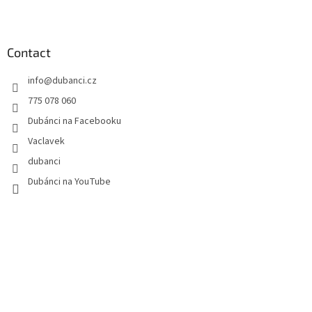
F
o
o
t
Contact
e
info
@
dubanci.cz
r
775 078 060
Dubánci na Facebooku
Vaclavek
dubanci
Dubánci na YouTube