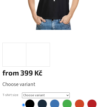
from
399 Kč
Measure
Choose variant
price:
T-shirt size