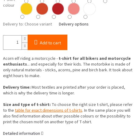
colour
Delivery to:
Choose variant
Delivery options
Add to cart
Acorn elf riding a motorcycle -
t-shirt for all bikers and motorcycle
enthusiasts
... and especially for their kids. The motorbike is made of
only natural materials - sticks, acorns, pine and birch bark. It took about
eight hours to make.
Delivery time:
Most textiles are printed after your order is placed,
which is why the delivery time is longer.
Size and type of t-shirt:
To choose the right size t-shirt, please refer
to the
table for exact dimensions of t-shirts
. In the same place you will
also find information about other possible colours or the possibility to
print the chosen motif on another type of T-shirt.
Detailed information