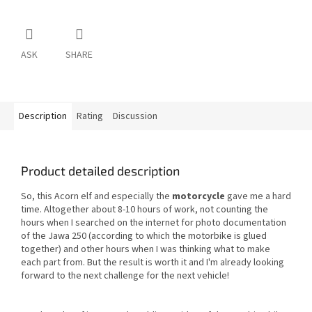
ASK
SHARE
Description
Rating
Discussion
Product detailed description
So, this Acorn elf and especially the
motorcycle
gave me a hard
time. Altogether about 8-10 hours of work, not counting the
hours when I searched on the internet for photo documentation
of the Jawa 250 (according to which the motorbike is glued
together) and other hours when I was thinking what to make
each part from. But the result is worth it and I'm already looking
forward to the next challenge for the next vehicle!