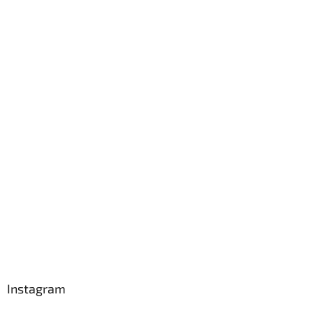
Instagram