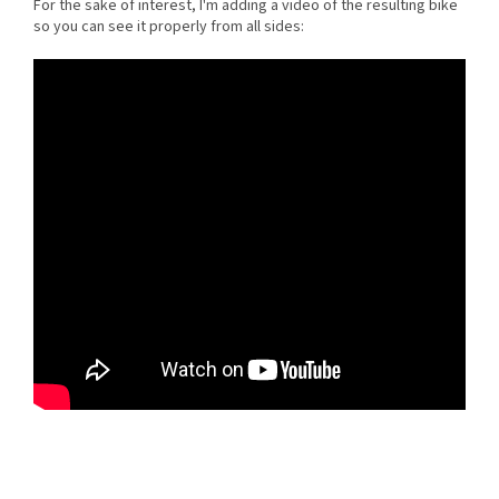
For the sake of interest, I'm adding a video of the resulting bike
so you can see it properly from all sides: