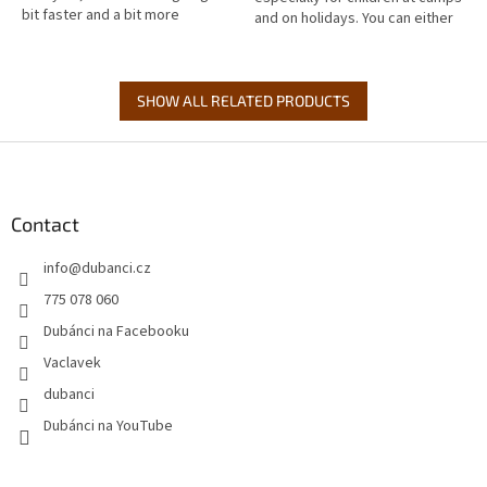
bit faster and a bit more
and on holidays. You can either
downhill. Just a t-shirt for real
send them from home or buy
bikers! Especially the...
them to take with them to...
SHOW ALL RELATED PRODUCTS
F
o
o
t
Contact
e
info
@
dubanci.cz
r
775 078 060
Dubánci na Facebooku
Vaclavek
dubanci
Dubánci na YouTube