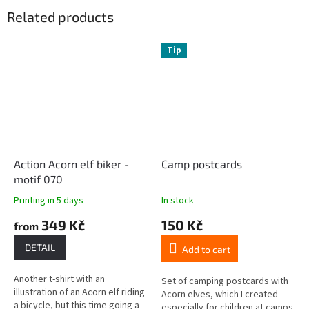
Related products
Tip
Action Acorn elf biker -
Camp postcards
motif 070
Printing in 5 days
In stock
349 Kč
150 Kč
from
DETAIL
Add to cart
Another t-shirt with an
Set of camping postcards with
illustration of an Acorn elf riding
Acorn elves, which I created
a bicycle, but this time going a
especially for children at camps