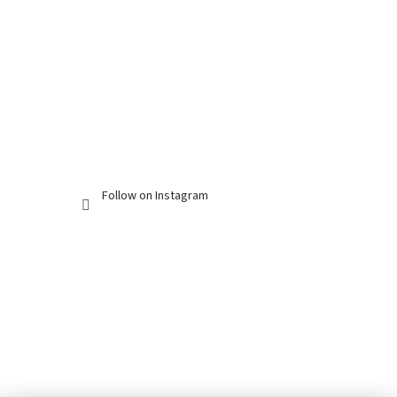
Follow on Instagram