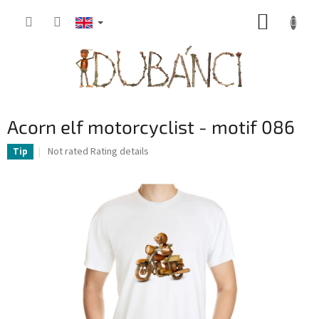
Skip
SHOPP
to
content
CART
Acorn elf motorcyclist - motif 086
The
Not rated
Rating details
Tip
average
product
rating
is
0,0
out
of
5
stars.