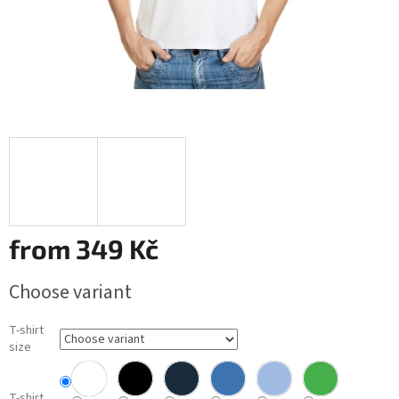
from
349 Kč
Measure
Choose variant
price:
T-shirt
size
T-shirt