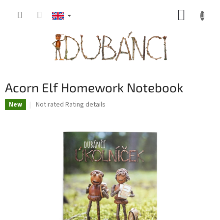
Skip
SHOPP
to
content
CART
Acorn Elf Homework Notebook
The
Not rated
Rating details
New
average
product
rating
is
0,0
out
of
5
stars.