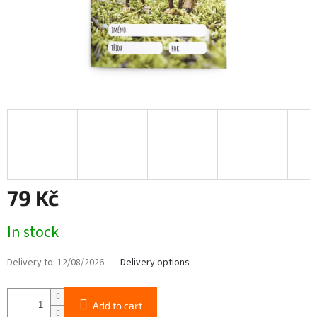
79 Kč
Measure
In stock
price:
Delivery to:
12/08/2026
Delivery options
Add to cart