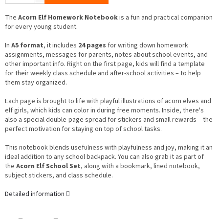
The
Acorn Elf Homework Notebook
is a fun and practical companion
for every young student.
In
A5 format
, it includes
24 pages
for writing down homework
assignments, messages for parents, notes about school events, and
other important info. Right on the first page, kids will find a template
for their weekly class schedule and after-school activities – to help
them stay organized.
Each page is brought to life with playful illustrations of acorn elves and
elf girls, which kids can color in during free moments. Inside, there's
also a special double-page spread for stickers and small rewards – the
perfect motivation for staying on top of school tasks.
This notebook blends usefulness with playfulness and joy, making it an
ideal addition to any school backpack. You can also grab it as part of
the
Acorn Elf School Set
, along with a bookmark, lined notebook,
subject stickers, and class schedule.
Detailed information