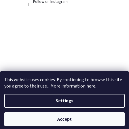
Follow on Instagram
This website uses cookies. By continuing to browse this site
you agree to their use... More information
here
.
Settings
Created by Shoptet
Accept
Copyright 2026
Dubánčí eshop
. All rights reserved.