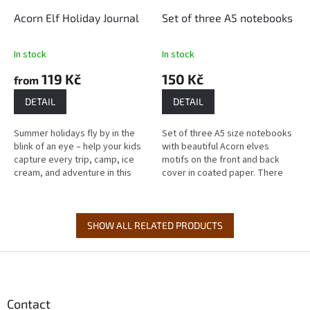
Acorn Elf Holiday Journal
Set of three A5 notebooks
In stock
In stock
119 Kč
150 Kč
from
DETAIL
DETAIL
Summer holidays fly by in the
Set of three A5 size notebooks
blink of an eye – help your kids
with beautiful Acorn elves
capture every trip, camp, ice
motifs on the front and back
cream, and adventure in this
cover in coated paper. There
playful journal that keeps them
are lined and unlined
company from the last...
notebooks. The workbooks
have 20 pages...
SHOW ALL RELATED PRODUCTS
F
o
o
t
Contact