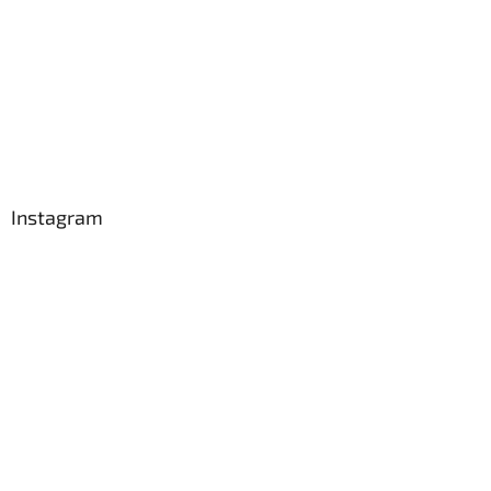
Instagram