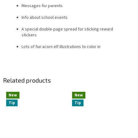
Messages for parents
Info about school events
A special double-page spread for sticking reward
stickers
Lots of fun acorn elf illustrations to color in
Related products
New
New
Tip
Tip