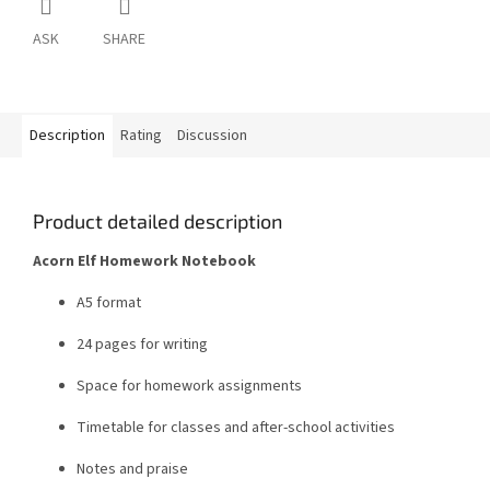
ASK
SHARE
Description
Rating
Discussion
Product detailed description
Acorn Elf Homework Notebook
A5 format
24 pages for writing
Space for homework assignments
Timetable for classes and after-school activities
Notes and praise