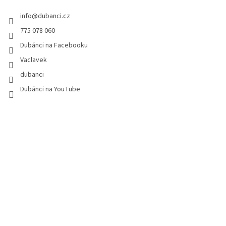
e
info
@
dubanci.cz
r
775 078 060
Dubánci na Facebooku
Vaclavek
dubanci
Dubánci na YouTube